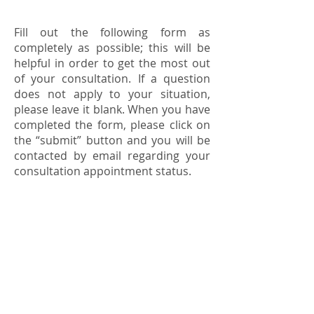
Fill out the following form as
completely as possible; this will be
helpful in order to get the most out
of your consultation. If a question
does not apply to your situation,
please leave it blank. When you have
completed the form, please click on
the “submit” button and you will be
contacted by email regarding your
consultation appointment status.