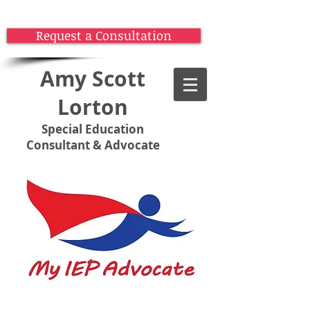
Request a Consultation
Amy Scott
Lorton
Special Education
Consultant & Advocate