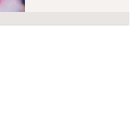
knowledge or special expertise about your child to be par
of the IEP team meeting. You decide who meets these
criteria. You may invite related services