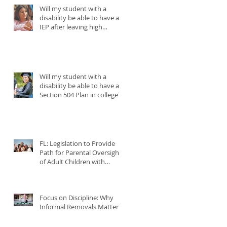
Will my student with a
disability be able to have an
IEP after leaving high
school?
Will my student with a
disability be able to have a
Section 504 Plan in college?
FL: Legislation to Provide
Path for Parental Oversight
of Adult Children with
Disabilities
Focus on Discipline: Why
Informal Removals Matter