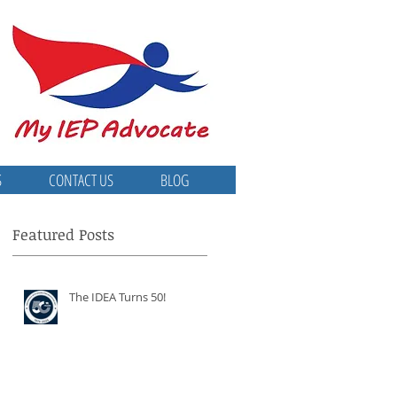
S
CONTACT US
BLOG
Featured Posts
The IDEA Turns 50!