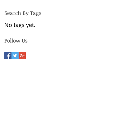
Search By Tags
No tags yet.
Follow Us