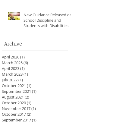
New Guidance Released on
School Discipline and
Students with Disabilities
Archive
April 2026
(1)
1 post
March 2025
(6)
6 posts
April 2023
(1)
1 post
March 2023
(1)
1 post
July 2022
(1)
1 post
October 2021
(1)
1 post
September 2021
(1)
1 post
August 2021
(2)
2 posts
October 2020
(1)
1 post
November 2017
(1)
1 post
October 2017
(2)
2 posts
September 2017
(1)
1 post