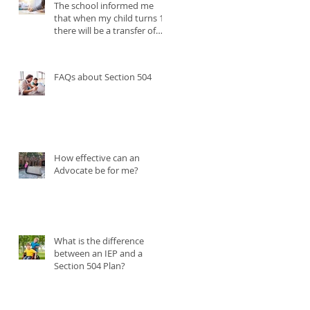
The school informed me
t
that when my child turns 18
there will be a transfer of
my parental rights to the
student. My child needs me
to continue participating in
FAQs about Section 504
their IEP. What can I do?
How effective can an
Advocate be for me?
What is the difference
between an IEP and a
Section 504 Plan?