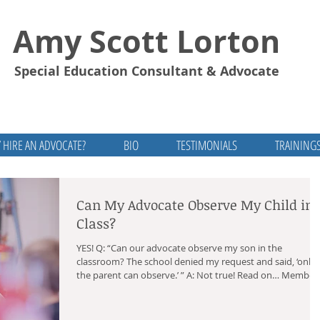
Amy Scott Lorton
Special Education Consultant & Advocate
 HIRE AN ADVOCATE?
BIO
TESTIMONIALS
TRAINING
Can My Advocate Observe My Child in
Class?
YES! Q: “Can our advocate observe my son in the
classroom? The school denied my request and said, ‘only
the parent can observe.’ ” A: Not true! Read on… Members
of the IEP Team The parents and school decide who they
want to be on the IEP team, aside from the required
members. IDEA allows you to invite individuals who have