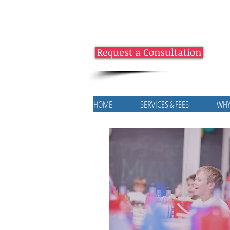
Request a Consultation
HOME
SERVICES & FEES
WHY